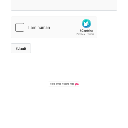
Make a
free website
with