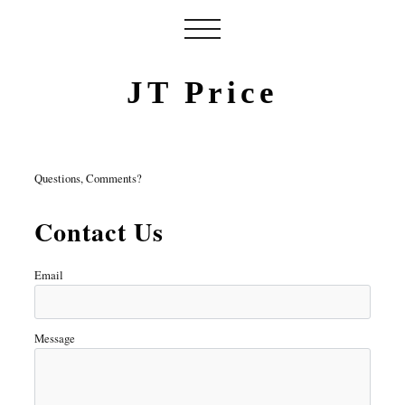
JT Price
Questions, Comments?
Contact Us
Email
Message